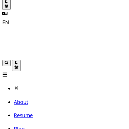
EN
About
Resume
Blog