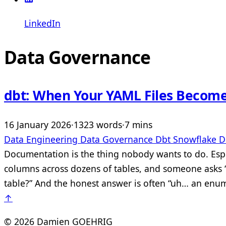
LinkedIn
Data Governance
dbt: When Your YAML Files Becom
16 January 2026
·
1323 words
·
7 mins
Data Engineering
Data Governance
Dbt
Snowflake
D
Documentation is the thing nobody wants to do. Espe
columns across dozens of tables, and someone asks “w
table?” And the honest answer is often “uh… an enum
↑
© 2026 Damien GOEHRIG