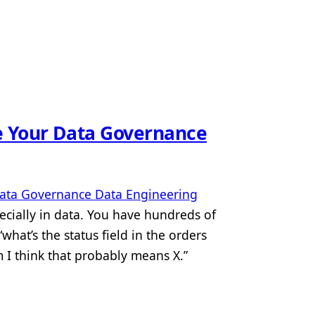
e Your Data Governance
ata Governance
Data Engineering
cially in data. You have hundreds of
hat’s the status field in the orders
 I think that probably means X.”