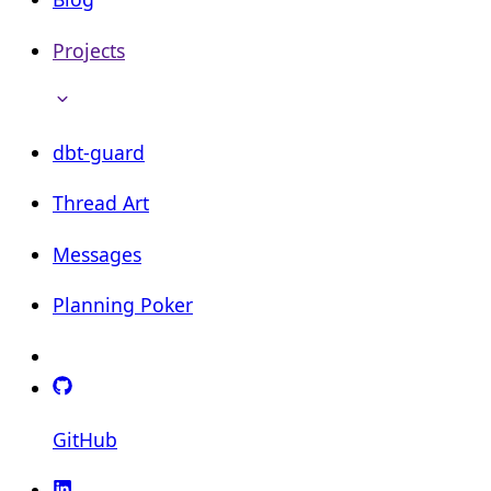
Projects
dbt-guard
Thread Art
Messages
Planning Poker
GitHub