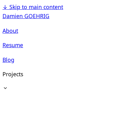
↓
Skip to main content
Damien GOEHRIG
About
Resume
Blog
Projects