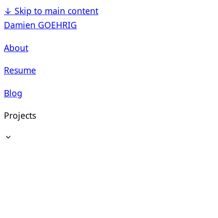
↓
Skip to main content
Damien GOEHRIG
About
Resume
Blog
Projects