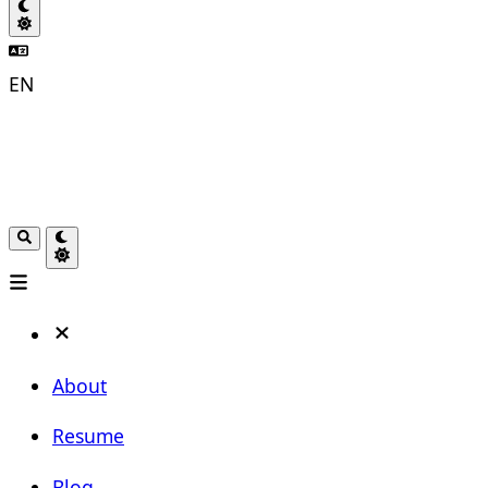
EN
About
Resume
Blog