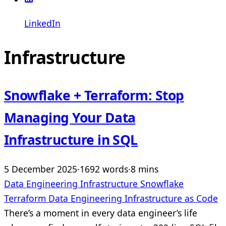
LinkedIn
Infrastructure
Snowflake + Terraform: Stop
Managing Your Data
Infrastructure in SQL
5 December 2025
·
1692 words
·
8 mins
Data Engineering
Infrastructure
Snowflake
Terraform
Data Engineering
Infrastructure as Code
There’s a moment in every data engineer’s life