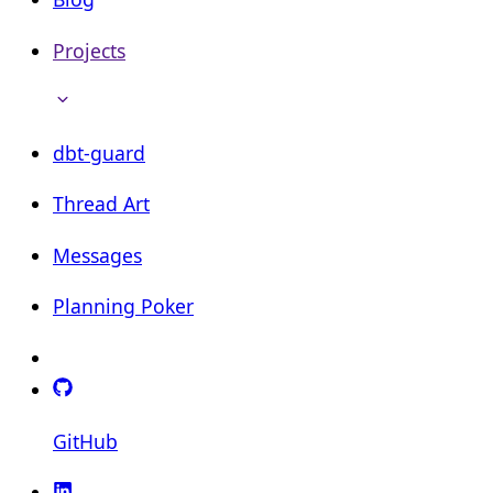
Projects
dbt-guard
Thread Art
Messages
Planning Poker
GitHub